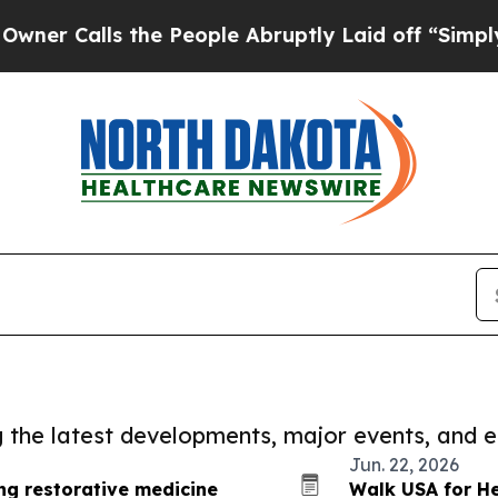
alls the People Abruptly Laid off “Simply a M
ng the latest developments, major events, and e
Jun. 22, 2026
ing restorative medicine
Walk USA for He