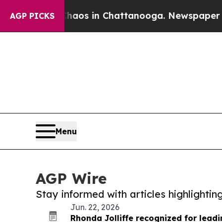
ollapse
Chaos in Chattanooga. Newspaper Owner C
AGP PICKS
Menu
AGP Wire
Stay informed with articles highlighti
Jun. 22, 2026
Rhonda Jolliffe recognized for lead