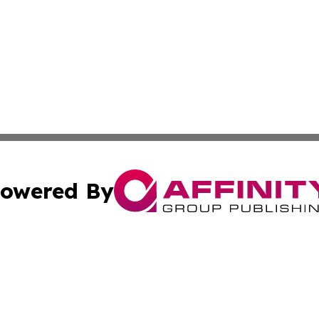
owered By
ubmit Press Release
Terms & Conditions
Copyright/DMCA
ba Affinity Group Publishing & North Dakota Healthcare 
Cookie Settings / Your Privacy Choices