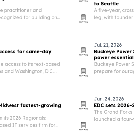
to Seattle
e practitioner and
A five-year, cross
recognized for building one
leg, with founder
nctional medicine
Bozeman to Seattl
medicine institute
is built to spotli
Jul. 21, 2026
 access for same-day
Buckeye Power 
power essential
e access to its text-based
Buckeye Power Sy
tes and Washington, D.C.
prepare for outa
s it has treated 15,000
at Lake Mead and
or people who…
on the U.S. electri
Jun. 24, 2026
Midwest fastest-growing
EDC sets 2026-2
The Grand Forks
 its 2026 Regionals:
launched a four-y
ased IT services firm for
workforce, and pa
and digital transformation.