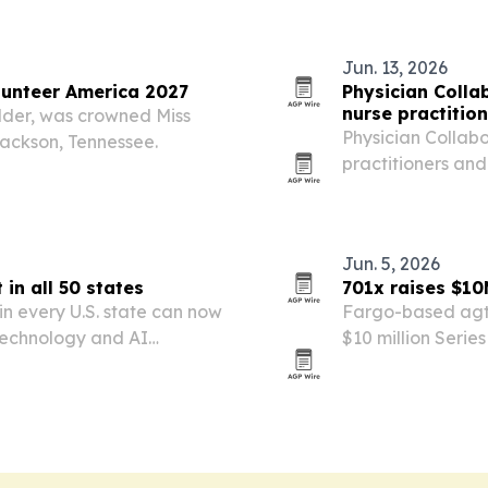
Jun. 13, 2026
unteer America 2027
Physician Colla
nurse practitio
lder, was crowned Miss
Physician Collabo
Jackson, Tennessee.
practitioners and
physicians to sup
Jun. 5, 2026
in all 50 states
701x raises $10
in every U.S. state can now
Fargo-based agt
, technology and AI
$10 million Serie
ranchers, then sai
expand into five 