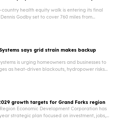
-country health equity walk is entering its final
 Dennis Godby set to cover 760 miles from
e before a public finale on Sept. 24. The project
ght how ZIP code, discrimination…
Systems says grid strain makes backup
stems is urging homeowners and businesses to
ges as heat-driven blackouts, hydropower risks
 rising data center demand put new pressure
c grid.
029 growth targets for Grand Forks region
 Region Economic Development Corporation has
ear strategic plan focused on investment, jobs,
rtnerships.