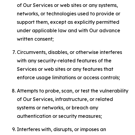
of Our Services or web sites or any systems,
networks, or technologies used to provide or
support them, except as explicitly permitted
under applicable law and with Our advance
written consent;
Circumvents, disables, or otherwise interferes
with any security-related features of the
Services or web sites or any features that
enforce usage limitations or access controls;
Attempts to probe, scan, or test the vulnerability
of Our Services, infrastructure, or related
systems or networks, or breach any
authentication or security measures;
Interferes with, disrupts, or imposes an