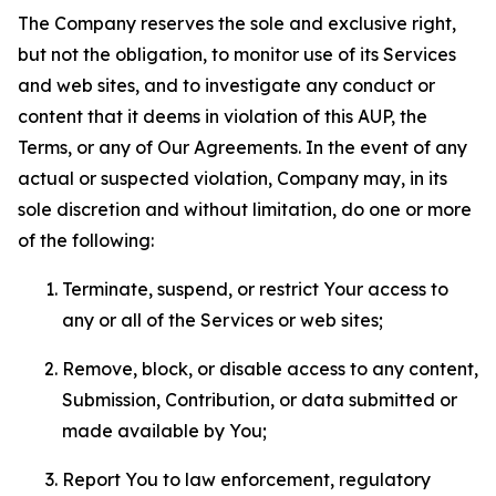
The Company reserves the sole and exclusive right,
but not the obligation, to monitor use of its Services
and web sites, and to investigate any conduct or
content that it deems in violation of this AUP, the
Terms, or any of Our Agreements. In the event of any
actual or suspected violation, Company may, in its
sole discretion and without limitation, do one or more
of the following:
Terminate, suspend, or restrict Your access to
any or all of the Services or web sites;
Remove, block, or disable access to any content,
Submission, Contribution, or data submitted or
made available by You;
Report You to law enforcement, regulatory