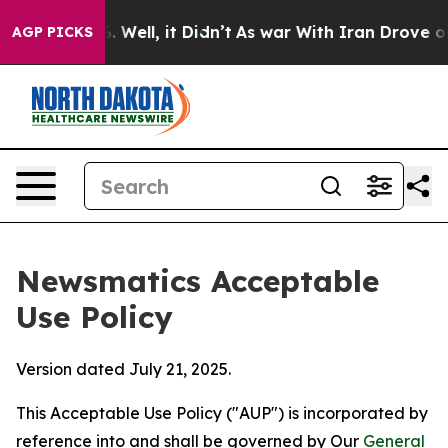
 40%. Well, it Didn’t
As war With Iran Drove oil Pri
AGP PICKS
Newsmatics Acceptable
Use Policy
Version dated July 21, 2025.
This Acceptable Use Policy ("AUP") is incorporated by
reference into and shall be governed by Our
General