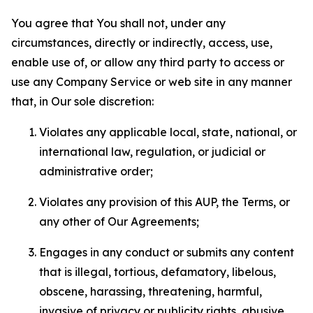
You agree that You shall not, under any
circumstances, directly or indirectly, access, use,
enable use of, or allow any third party to access or
use any Company Service or web site in any manner
that, in Our sole discretion:
Violates any applicable local, state, national, or
international law, regulation, or judicial or
administrative order;
Violates any provision of this AUP, the Terms, or
any other of Our Agreements;
Engages in any conduct or submits any content
that is illegal, tortious, defamatory, libelous,
obscene, harassing, threatening, harmful,
invasive of privacy or publicity rights, abusive,