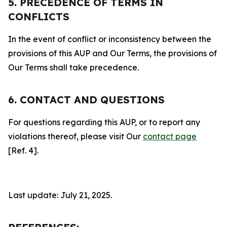
5. PRECEDENCE OF TERMS IN
CONFLICTS
In the event of conflict or inconsistency between the
provisions of this AUP and Our Terms, the provisions of
Our Terms shall take precedence.
6. CONTACT AND QUESTIONS
For questions regarding this AUP, or to report any
violations thereof, please visit Our
contact page
[Ref. 4].
Last update: July 21, 2025.