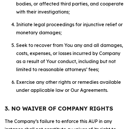
bodies, or affected third parties, and cooperate
with their investigations;
Initiate legal proceedings for injunctive relief or
monetary damages;
Seek to recover from You any and all damages,
costs, expenses, or losses incurred by Company
as a result of Your conduct, including but not
limited to reasonable attorneys’ fees;
Exercise any other rights or remedies available
under applicable law or Our Agreements.
3. NO WAIVER OF COMPANY RIGHTS
The Company’s failure to enforce this AUP in any