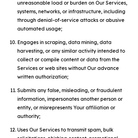
unreasonable load or burden on Our Services,
systems, networks, or infrastructure, including
through denial-of-service attacks or abusive
automated usage;
Engages in scraping, data mining, data
harvesting, or any similar activity intended to
collect or compile content or data from the
Services or web sites without Our advance
written authorization;
Submits any false, misleading, or fraudulent
information, impersonates another person or
entity, or misrepresents Your affiliation or
authority;
Uses Our Services to transmit spam, bulk