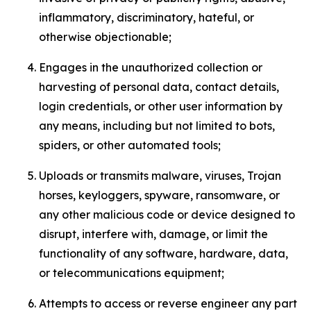
inflammatory, discriminatory, hateful, or
otherwise objectionable;
Engages in the unauthorized collection or
harvesting of personal data, contact details,
login credentials, or other user information by
any means, including but not limited to bots,
spiders, or other automated tools;
Uploads or transmits malware, viruses, Trojan
horses, keyloggers, spyware, ransomware, or
any other malicious code or device designed to
disrupt, interfere with, damage, or limit the
functionality of any software, hardware, data,
or telecommunications equipment;
Attempts to access or reverse engineer any part