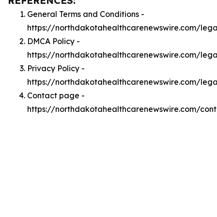
REFERENCES:
General Terms and Conditions -
https://northdakotahealthcarenewswire.com/lega
DMCA Policy -
https://northdakotahealthcarenewswire.com/leg
Privacy Policy -
https://northdakotahealthcarenewswire.com/lega
Contact page -
https://northdakotahealthcarenewswire.com/cont