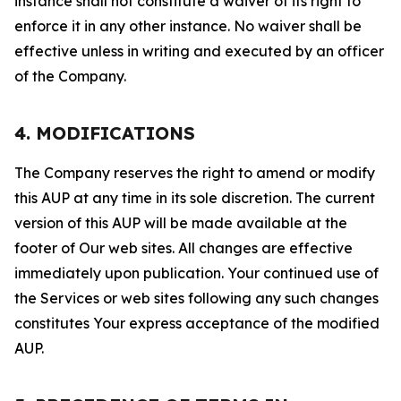
instance shall not constitute a waiver of its right to
enforce it in any other instance. No waiver shall be
effective unless in writing and executed by an officer
of the Company.
4. MODIFICATIONS
The Company reserves the right to amend or modify
this AUP at any time in its sole discretion. The current
version of this AUP will be made available at the
footer of Our web sites. All changes are effective
immediately upon publication. Your continued use of
the Services or web sites following any such changes
constitutes Your express acceptance of the modified
AUP.