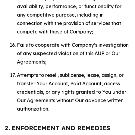
availability, performance, or functionality for
any competitive purpose, including in
connection with the provision of services that
compete with those of Company;
Fails to cooperate with Company’s investigation
of any suspected violation of this AUP or Our
Agreements;
Attempts to resell, sublicense, lease, assign, or
transfer Your Account, Paid Account, access
credentials, or any rights granted to You under
Our Agreements without Our advance written
authorization.
2. ENFORCEMENT AND REMEDIES