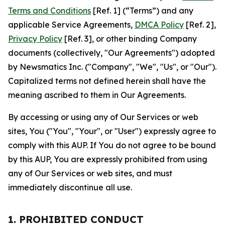
Terms and Conditions
[Ref. 1] (“Terms”) and any
applicable Service Agreements,
DMCA Policy
[Ref. 2],
Privacy Policy
[Ref. 3], or other binding Company
documents (collectively, "Our Agreements") adopted
by Newsmatics Inc. ("Company", "We", "Us", or "Our").
Capitalized terms not defined herein shall have the
meaning ascribed to them in Our Agreements.
By accessing or using any of Our Services or web
sites, You ("You", "Your", or "User") expressly agree to
comply with this AUP. If You do not agree to be bound
by this AUP, You are expressly prohibited from using
any of Our Services or web sites, and must
immediately discontinue all use.
1. PROHIBITED CONDUCT