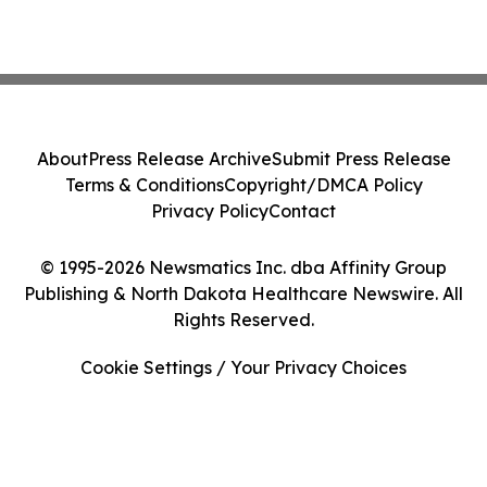
About
Press Release Archive
Submit Press Release
Terms & Conditions
Copyright/DMCA Policy
Privacy Policy
Contact
© 1995-2026 Newsmatics Inc. dba Affinity Group
Publishing & North Dakota Healthcare Newswire. All
Rights Reserved.
Cookie Settings / Your Privacy Choices