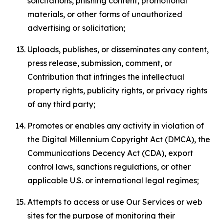
solicitations, phishing content, promotional
materials, or other forms of unauthorized
advertising or solicitation;
Uploads, publishes, or disseminates any content,
press release, submission, comment, or
Contribution that infringes the intellectual
property rights, publicity rights, or privacy rights
of any third party;
Promotes or enables any activity in violation of
the Digital Millennium Copyright Act (DMCA), the
Communications Decency Act (CDA), export
control laws, sanctions regulations, or other
applicable U.S. or international legal regimes;
Attempts to access or use Our Services or web
sites for the purpose of monitoring their